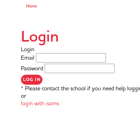
Home
Login
Login
Email
Password
LOG IN
* Please contact the school if you need help loggi
or
login with isams