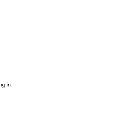
ng in.