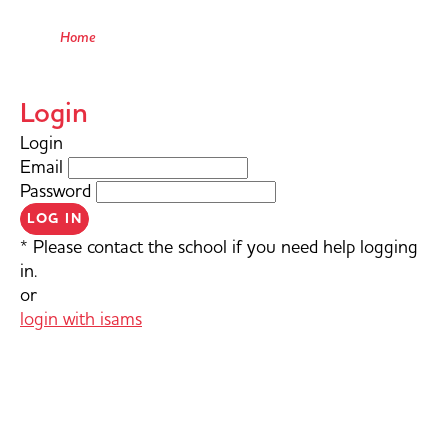
Home
Login
Login
Email
Password
LOG IN
* Please contact the school if you need help logging
in.
or
login with isams