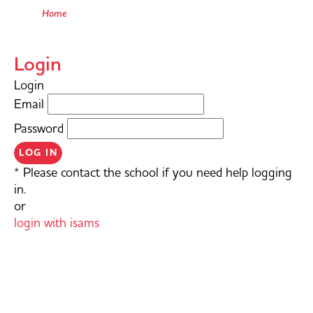
Home
Login
Login
Email
Password
LOG IN
* Please contact the school if you need help logging
in.
or
login with isams