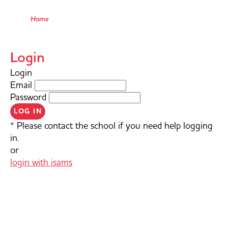
Home
Login
Login
Email
Password
LOG IN
* Please contact the school if you need help logging
in.
or
login with isams